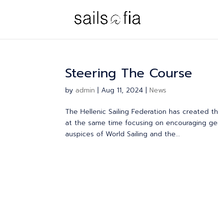
Steering The Course
by
admin
|
Aug 11, 2024
|
News
The Hellenic Sailing Federation has created 
at the same time focusing on encouraging gend
auspices of World Sailing and the...