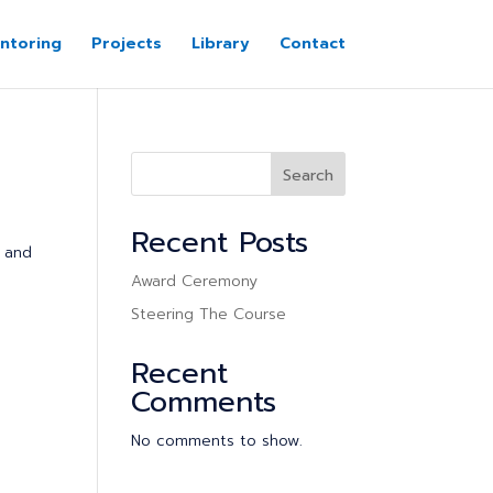
ntoring
Projects
Library
Contact
Search
Recent Posts
n and
Award Ceremony
Steering The Course
Recent
Comments
No comments to show.