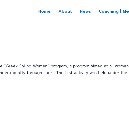
Home
About
News
Coaching | Me
the “Greek Sailing Women” program, a program aimed at all wome
er equality through sport. The first activity was held under the