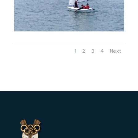
1
2
3
4
Next