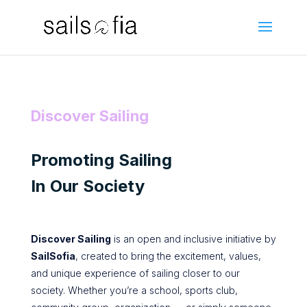
Discover Sailing
Promoting Sailing
In Our Society
Discover Sailing
is an open and inclusive initiative by
SailSofia
, created to bring the excitement, values,
and unique experience of sailing closer to our
society. Whether you’re a school, sports club,