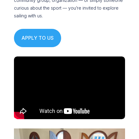
community group, organization — or simply someone
curious about the sport — you’re invited to explore
sailing with us.
APPLY TO US