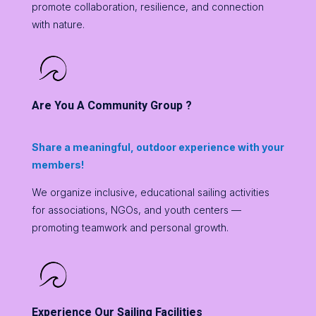
promote collaboration, resilience, and connection
with nature.
Are You A Community Group ?
Share a meaningful, outdoor experience with your
members!
We organize inclusive, educational sailing activities
for associations, NGOs, and youth centers —
promoting teamwork and personal growth.
Experience Our Sailing Facilities