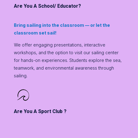
Are You A School/ Educator?
Bring sailing into the classroom — or let the
classroom set sail!
We offer engaging presentations, interactive
workshops, and the option to visit our sailing center
for hands-on experiences. Students explore the sea,
teamwork, and environmental awareness through
sailing.
Are You A Sport Club ?