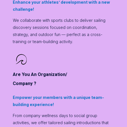
Enhance your athletes’ development with a new
challenge!
We collaborate with sports clubs to deliver sailing
discovery sessions focused on coordination,
strategy, and outdoor fun — perfect as a cross-
training or team-building activity.
Are You An Organization/
Company ?
Empower your members with a unique team-
building experience!
From company wellness days to social group
activities, we offer tailored sailing introductions that