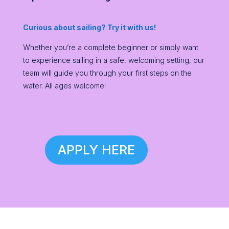
Curious about sailing? Try it with us!
Whether you’re a complete beginner or simply want
to experience sailing in a safe, welcoming setting, our
team will guide you through your first steps on the
water. All ages welcome!
APPLY HERE