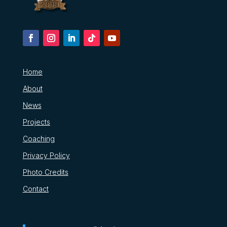
Home
About
News
Projects
Coaching
Privacy Policy
Photo Credits
Contact